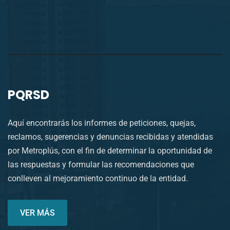
PQRSD
Aquí encontrarás los informes de peticiones, quejas,
reclamos, sugerencias y denuncias recibidas y atendidas
por Metroplús, con el fin de determinar la oportunidad de
las respuestas y formular las recomendaciones que
conlleven al mejoramiento continuo de la entidad.
VER MÁS