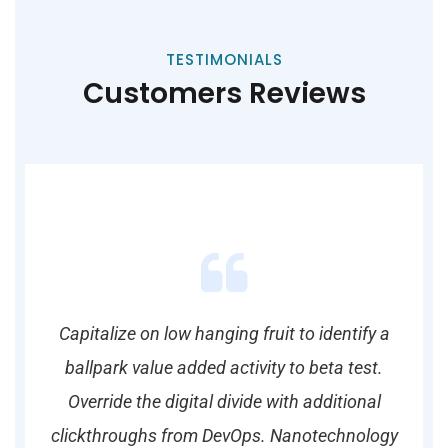
TESTIMONIALS
Customers Reviews
y a
Capitalize on low hanging fruit to identify a
Ca
st.
ballpark value added activity to beta test.
ba
al
Override the digital divide with additional
O
logy
clickthroughs from DevOps. Nanotechnology
cli