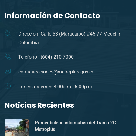
Información de Contacto
Direccion: Calle 53 (Maracaibo) #45-77 Medellín-
Colombia
Teléfono : (604) 210 7000
comunicaciones@metroplus.gov.co
Lunes a Viernes 8:00a.m - 5:00p.m
Noticias Recientes
Primer boletín informativo del Tramo 2C
Metroplús