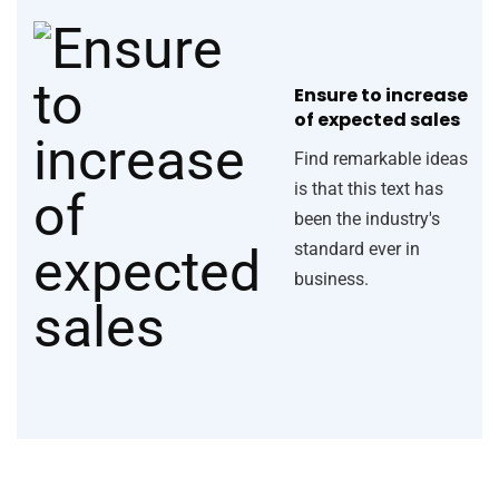
Ensure to increase
of expected sales
Find remarkable ideas
is that this text has
been the industry's
standard ever in
business.