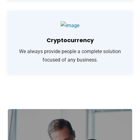
Cryptocurrency
We always provide people a complete solution
focused of any business.