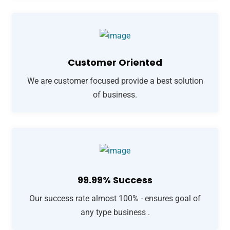
Customer Oriented
We are customer focused provide a best solution
of business.
99.99% Success
Our success rate almost 100% - ensures goal of
any type business .