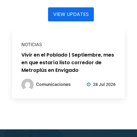
VIEW UPDATES
NOTICIAS
Vivir en el Poblado | Septiembre, mes
en que estaría listo corredor de
Metroplús en Envigado
Comunicaciones
28 Jul 2026