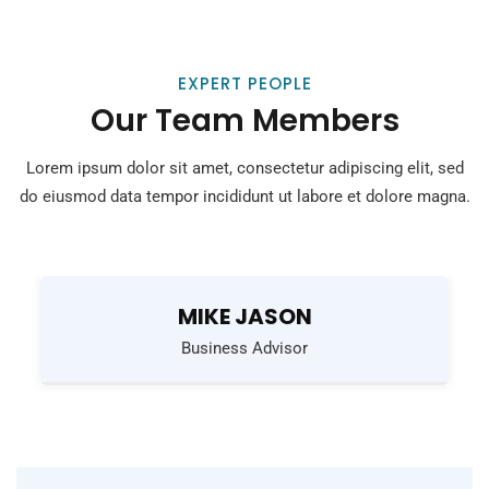
EXPERT PEOPLE
Our Team Members
Lorem ipsum dolor sit amet, consectetur adipiscing elit, sed
do eiusmod
data tempor incididunt ut labore et dolore magna.
MIKE JASON
Business Advisor