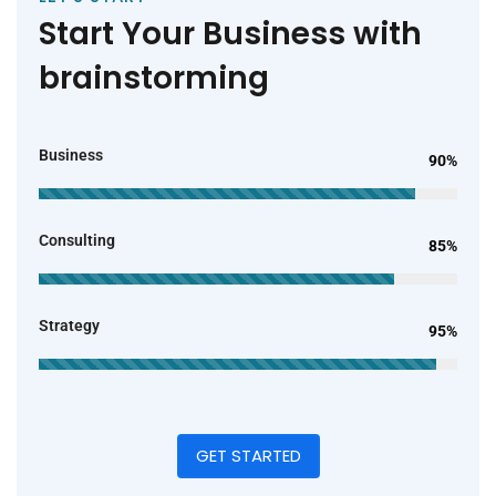
Start Your Business with
brainstorming
Business
90%
Consulting
85%
Strategy
95%
GET STARTED