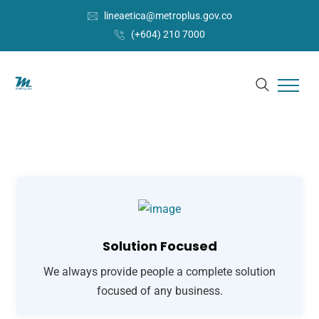
lineaetica@metroplus.gov.co
(+604) 210 7000
Solution Focused
We always provide people a complete solution
focused of any business.