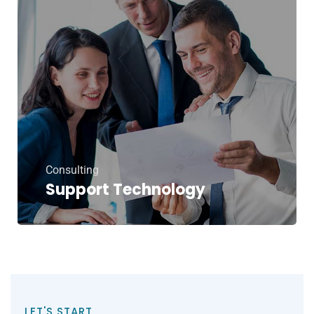
Consulting
Support Technology
LET'S START