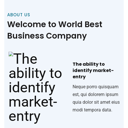
ABOUT US
Welcome to World Best
Business Company
The ability to
identify market-
entry
Neque porro quisquam
est, qui dolorem ipsum
quia dolor sit amet eius
modi tempora data.