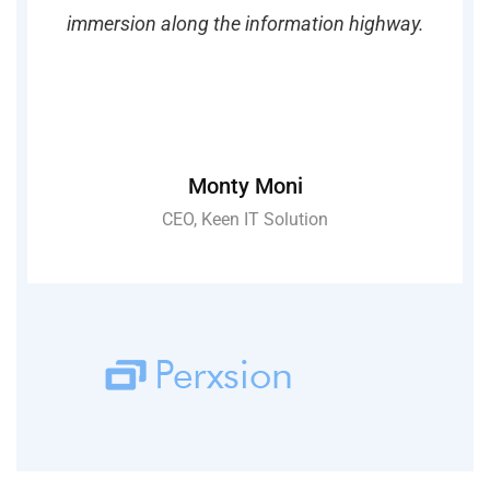
ay.
immersion along the information highway.
im
Monty Moni
CEO, Keen IT Solution