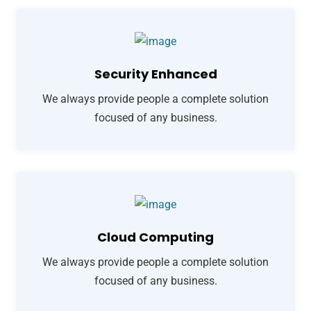
Security Enhanced
We always provide people a complete solution
focused of any business.
Cloud Computing
We always provide people a complete solution
focused of any business.