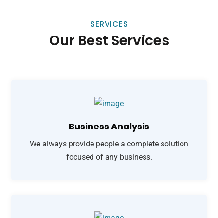
SERVICES
Our Best Services
Business Analysis
We always provide people a complete solution
focused of any business.