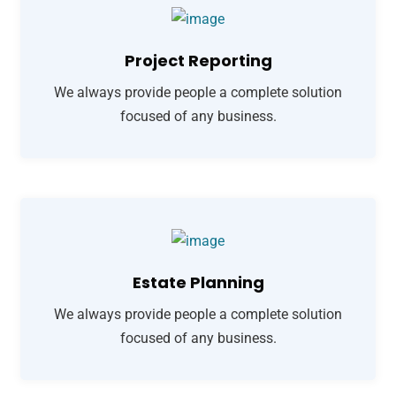
Project Reporting
We always provide people a complete solution
focused of any business.
Estate Planning
We always provide people a complete solution
focused of any business.