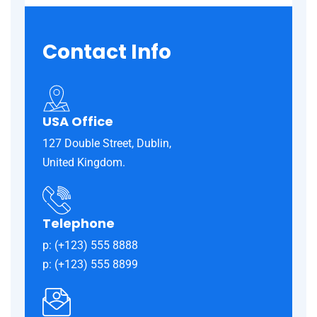
Contact
Info
USA Office
127 Double Street, Dublin,
United Kingdom.
Telephone
p: (+123) 555 8888
p: (+123) 555 8899