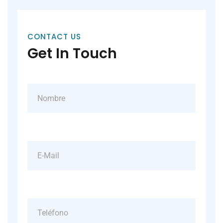
CONTACT US
Get In Touch