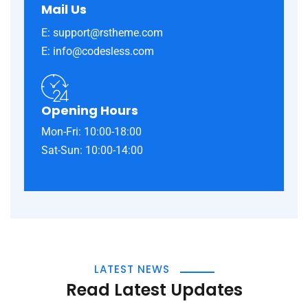
Mail Us
E: support@rstheme.com
E: info@codesless.com
Opening Hours
Mon-Fri: 10:00-18:00
Sat-Sun: 10:00-14:00
LATEST NEWS
Read Latest Updates