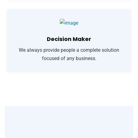
Decision Maker
We always provide people a complete solution
focused of any business.