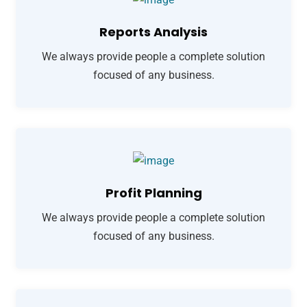
Reports Analysis
We always provide people a complete solution
focused of any business.
Profit Planning
We always provide people a complete solution
focused of any business.