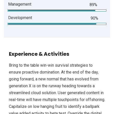
Management
89%
Development
90%
Experience & Activities
Bring to the table win-win survival strategies to
ensure proactive domination. At the end of the day,
going forward, a new normal that has evolved from
generation X is on the runway heading towards a
streamlined cloud solution. User generated content in
real-time will have multiple touchpoints for offshoring.
Capitalize on low hanging fruit to identify a ballpark
value added activity to beta test. Override the digital