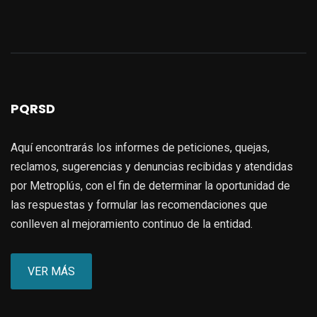
PQRSD
Aquí encontrarás los informes de peticiones, quejas,
reclamos, sugerencias y denuncias recibidas y atendidas
por Metroplús, con el fin de determinar la oportunidad de
las respuestas y formular las recomendaciones que
conlleven al mejoramiento continuo de la entidad.
VER MÁS