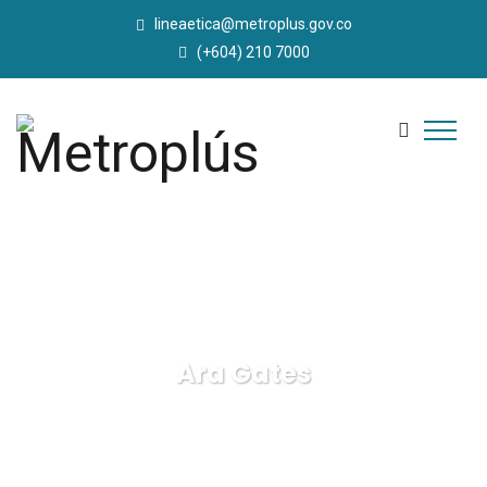
lineaetica@metroplus.gov.co
(+604) 210 7000
Ara Gates
Metroplús
Business
Ara Gates