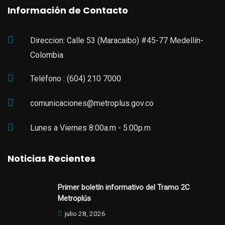
Información de Contacto
Direccion: Calle 53 (Maracaibo) #45-77 Medellín-
Colombia
Teléfono : (604) 210 7000
comunicaciones@metroplus.gov.co
Lunes a Viernes 8:00a.m - 5:00p.m
Noticias Recientes
Primer boletín informativo del Tramo 2C
Metroplús
julio 28, 2026