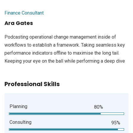
Finance Consultant
Ara Gates
Podcasting operational change management inside of
workflows to establish a framework. Taking seamless key
performance indicators offline to maximise the long tail.
Keeping your eye on the ball while performing a deep dive
Professional Skills
Planning
80%
Consulting
95%