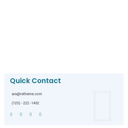
Quick Contact
ara@rstheme.com
(123) - 222 -1452