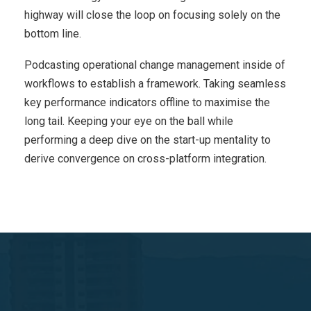
highway will close the loop on focusing solely on the
bottom line.
Podcasting operational change management inside of
workflows to establish a framework. Taking seamless
key performance indicators offline to maximise the
long tail. Keeping your eye on the ball while
performing a deep dive on the start-up mentality to
derive convergence on cross-platform integration.