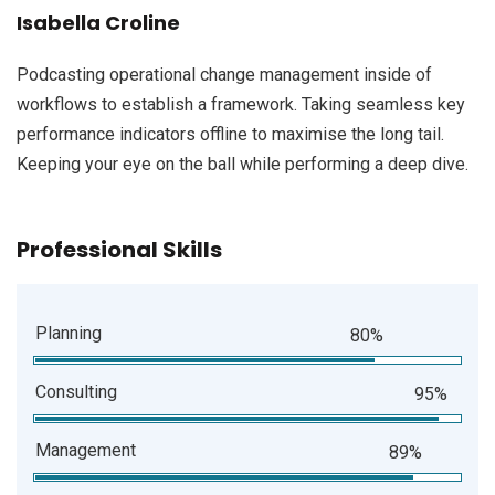
Isabella Croline
Podcasting operational change management inside of
workflows to establish a framework. Taking seamless key
performance indicators offline to maximise the long tail.
Keeping your eye on the ball while performing a deep dive.
Professional Skills
Planning
80%
Consulting
95%
Management
89%