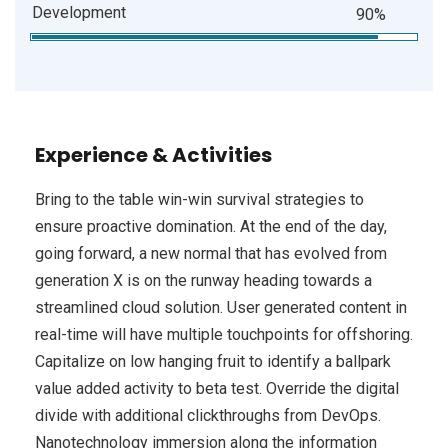
Development
90%
Experience & Activities
Bring to the table win-win survival strategies to
ensure proactive domination. At the end of the day,
going forward, a new normal that has evolved from
generation X is on the runway heading towards a
streamlined cloud solution. User generated content in
real-time will have multiple touchpoints for offshoring.
Capitalize on low hanging fruit to identify a ballpark
value added activity to beta test. Override the digital
divide with additional clickthroughs from DevOps.
Nanotechnology immersion along the information