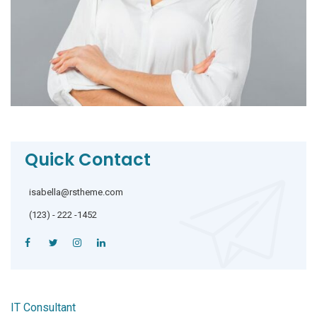
Quick Contact
isabella@rstheme.com
(123) - 222 -1452
IT Consultant