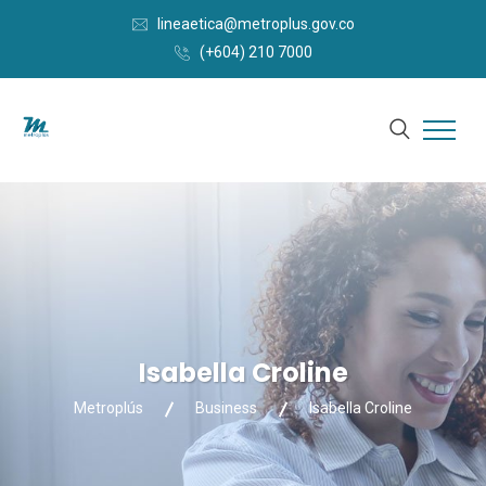
lineaetica@metroplus.gov.co
(+604) 210 7000
Isabella Croline
Metroplús
Business
Isabella Croline