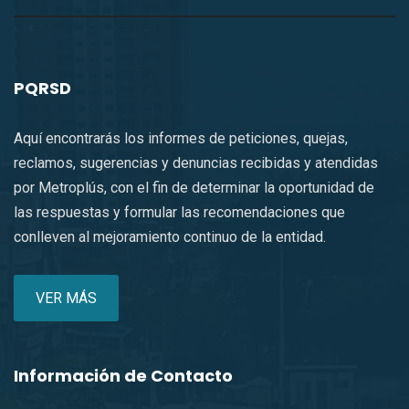
PQRSD
Aquí encontrarás los informes de peticiones, quejas,
reclamos, sugerencias y denuncias recibidas y atendidas
por Metroplús, con el fin de determinar la oportunidad de
las respuestas y formular las recomendaciones que
conlleven al mejoramiento continuo de la entidad.
VER MÁS
Información de Contacto