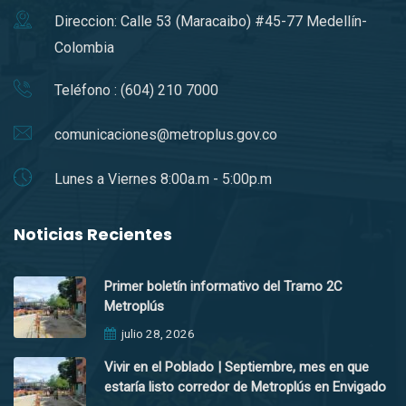
Direccion: Calle 53 (Maracaibo) #45-77 Medellín-
Colombia
Teléfono : (604) 210 7000
comunicaciones@metroplus.gov.co
Lunes a Viernes 8:00a.m - 5:00p.m
Noticias Recientes
Primer boletín informativo del Tramo 2C
Metroplús
julio 28, 2026
Vivir en el Poblado | Septiembre, mes en que
estaría listo corredor de Metroplús en Envigado