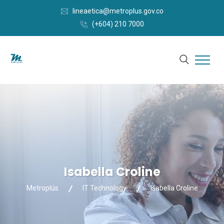
lineaetica@metroplus.gov.co
(+604) 210 7000
Isabella Croline
Metroplús
IT Technology
Isabella Croline