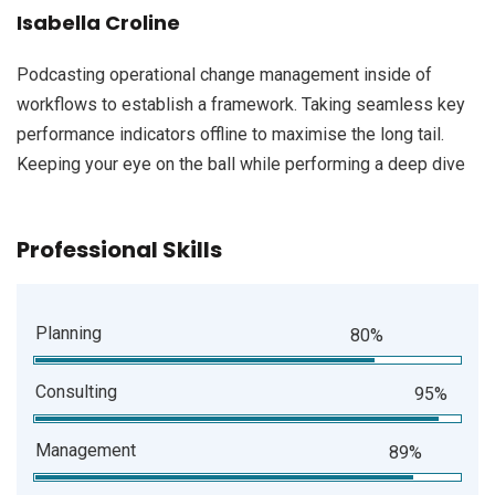
Isabella Croline
Podcasting operational change management inside of
workflows to establish a framework. Taking seamless key
performance indicators offline to maximise the long tail.
Keeping your eye on the ball while performing a deep dive
Professional Skills
Planning
80%
Consulting
95%
Management
89%