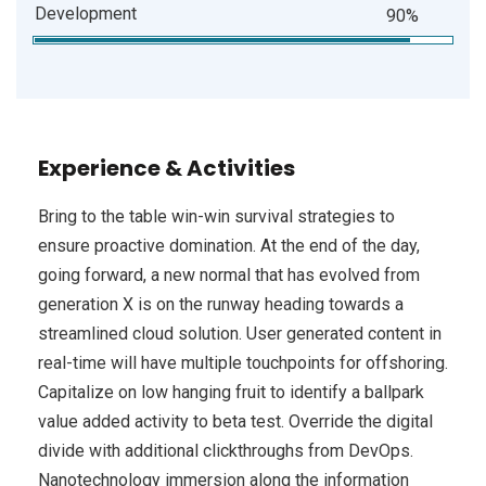
Development
90%
Experience & Activities
Bring to the table win-win survival strategies to
ensure proactive domination. At the end of the day,
going forward, a new normal that has evolved from
generation X is on the runway heading towards a
streamlined cloud solution. User generated content in
real-time will have multiple touchpoints for offshoring.
Capitalize on low hanging fruit to identify a ballpark
value added activity to beta test. Override the digital
divide with additional clickthroughs from DevOps.
Nanotechnology immersion along the information