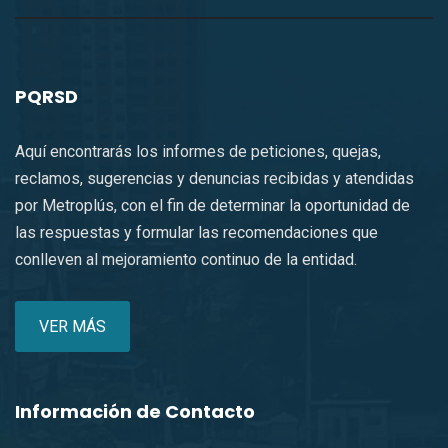
PQRSD
Aquí encontrarás los informes de peticiones, quejas,
reclamos, sugerencias y denuncias recibidas y atendidas
por Metroplús, con el fin de determinar la oportunidad de
las respuestas y formular las recomendaciones que
conlleven al mejoramiento continuo de la entidad.
VER MÁS
Información de Contacto