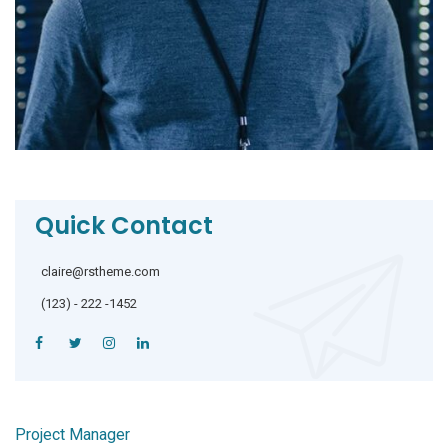
Quick Contact
claire@rstheme.com
(123) - 222 -1452
Project Manager