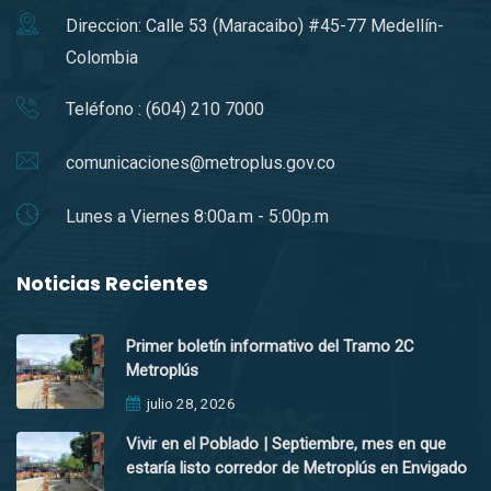
Direccion: Calle 53 (Maracaibo) #45-77 Medellín-
Colombia
Teléfono : (604) 210 7000
comunicaciones@metroplus.gov.co
Lunes a Viernes 8:00a.m - 5:00p.m
Noticias Recientes
Primer boletín informativo del Tramo 2C
Metroplús
julio 28, 2026
Vivir en el Poblado | Septiembre, mes en que
estaría listo corredor de Metroplús en Envigado