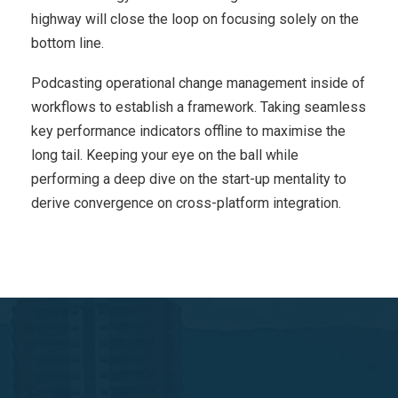
highway will close the loop on focusing solely on the
bottom line.
Podcasting operational change management inside of
workflows to establish a framework. Taking seamless
key performance indicators offline to maximise the
long tail. Keeping your eye on the ball while
performing a deep dive on the start-up mentality to
derive convergence on cross-platform integration.