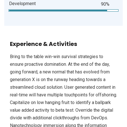
Development
90%
Experience & Activities
Bring to the table win-win survival strategies to
ensure proactive domination. At the end of the day,
going forward, a new normal that has evolved from
generation X is on the runway heading towards a
streamlined cloud solution. User generated content in
real-time will have multiple touchpoints for offshoring.
Capitalize on low hanging fruit to identify a ballpark
value added activity to beta test. Override the digital
divide with additional clickthroughs from DevOps.
Nanotechnology immersion along the information