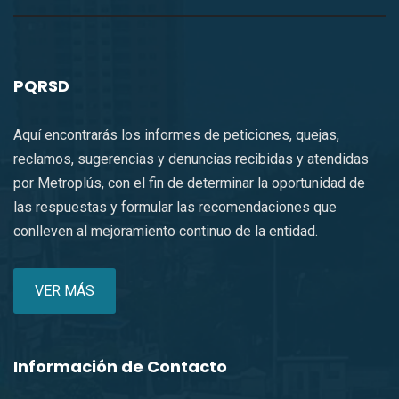
PQRSD
Aquí encontrarás los informes de peticiones, quejas,
reclamos, sugerencias y denuncias recibidas y atendidas
por Metroplús, con el fin de determinar la oportunidad de
las respuestas y formular las recomendaciones que
conlleven al mejoramiento continuo de la entidad.
VER MÁS
Información de Contacto