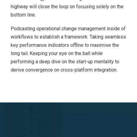
highway will close the loop on focusing solely on the
bottom line.
Podcasting operational change management inside of
workflows to establish a framework. Taking seamless
key performance indicators offline to maximise the
long tail. Keeping your eye on the ball while
performing a deep dive on the start-up mentality to
derive convergence on cross-platform integration.