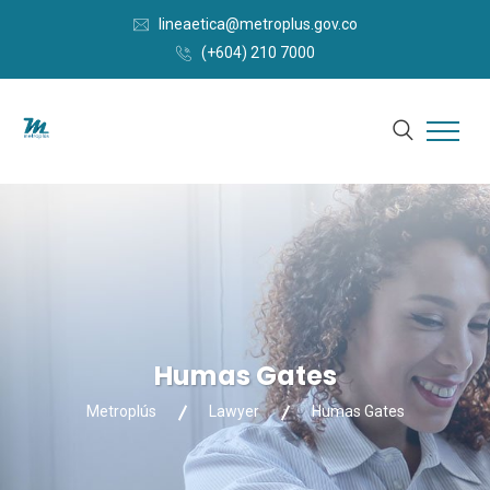
lineaetica@metroplus.gov.co
(+604) 210 7000
Humas Gates
Metroplús
Lawyer
Humas Gates