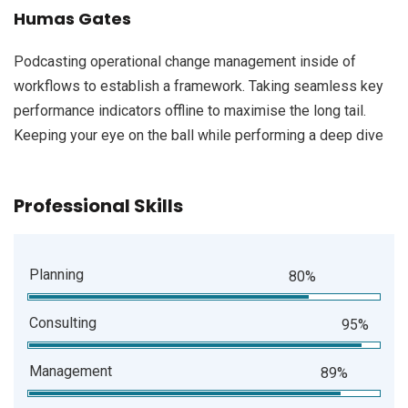
Humas Gates
Podcasting operational change management inside of
workflows to establish a framework. Taking seamless key
performance indicators offline to maximise the long tail.
Keeping your eye on the ball while performing a deep dive
Professional Skills
Planning
80%
Consulting
95%
Management
89%