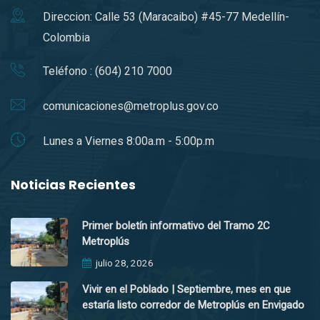
Direccion: Calle 53 (Maracaibo) #45-77 Medellín-
Colombia
Teléfono : (604) 210 7000
comunicaciones@metroplus.gov.co
Lunes a Viernes 8:00a.m - 5:00p.m
Noticias Recientes
Primer boletín informativo del Tramo 2C
Metroplús
julio 28, 2026
Vivir en el Poblado | Septiembre, mes en que
estaría listo corredor de Metroplús en Envigado