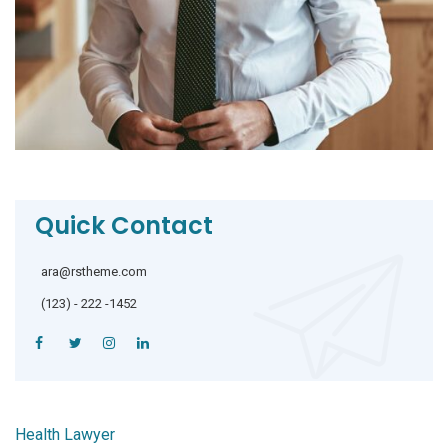
Quick Contact
ara@rstheme.com
(123) - 222 -1452
Health Lawyer