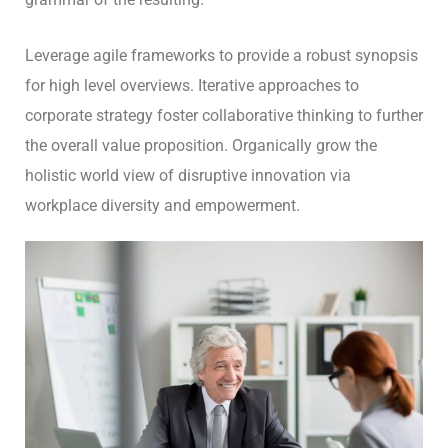
Leverage agile frameworks to provide a robust synopsis
for high level overviews. Iterative approaches to
corporate strategy foster collaborative thinking to further
the overall value proposition. Organically grow the
holistic world view of disruptive innovation via
workplace diversity and empowerment.