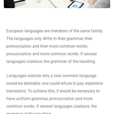
European languages are members of the same family.
The languages only differ in their grammar, their
pronunciation and their most common words.
pronunciation and more common words. If several
languages coalesce, the grammar of the resulting.
Languages realizes why a new common language
would be desirable: one could refuse to pay expensive
translators. To achieve this, it would be necessary to
have uniform grammar, pronunciation and more
common words. If several languages coalesce, the
grammar of the resulting.