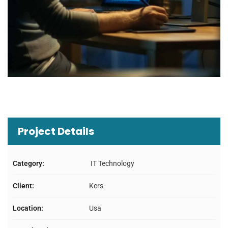
Project Details
Category:
IT Technology
Client:
Kers
Location:
Usa