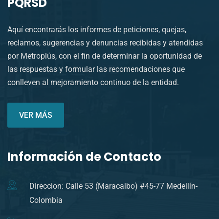
PQRSD
Aquí encontrarás los informes de peticiones, quejas,
reclamos, sugerencias y denuncias recibidas y atendidas
por Metroplús, con el fin de determinar la oportunidad de
las respuestas y formular las recomendaciones que
conlleven al mejoramiento continuo de la entidad.
VER MÁS
Información de Contacto
Direccion: Calle 53 (Maracaibo) #45-77 Medellín-
Colombia