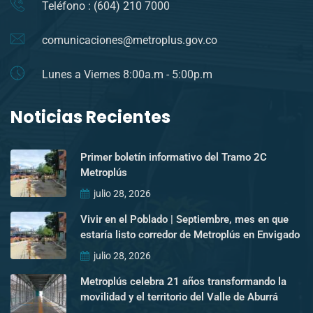
Teléfono : (604) 210 7000
comunicaciones@metroplus.gov.co
Lunes a Viernes 8:00a.m - 5:00p.m
Noticias Recientes
Primer boletín informativo del Tramo 2C
Metroplús
julio 28, 2026
Vivir en el Poblado | Septiembre, mes en que
estaría listo corredor de Metroplús en Envigado
julio 28, 2026
Metroplús celebra 21 años transformando la
movilidad y el territorio del Valle de Aburrá