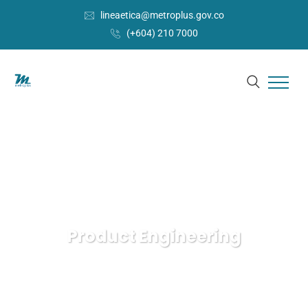
lineaetica@metroplus.gov.co
(+604) 210 7000
Product Engineering
Metroplús
IT Technology
Product Engineering