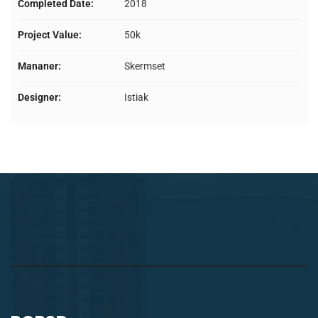
Completed Date:
2018
Project Value:
50k
Mananer:
Skermset
Designer:
Istiak